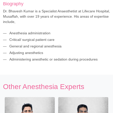
Biography
Dr. Bhavesh Kumar is a Specialist Anaesthetist at Lifecare Hospital,
Musaffah, with over 19 years of experience. His areas of expertise
include,
Anesthesia administration
Critical/ surgical patient care
General and regional anesthesia
Adjusting anesthetics
Administering anesthetic or sedation during procedures
Other Anesthesia Experts