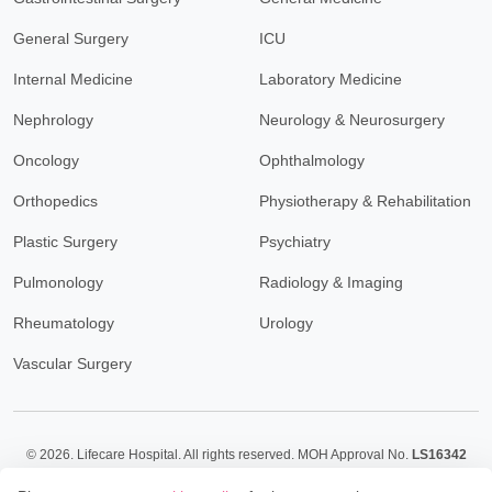
General Surgery
ICU
Internal Medicine
Laboratory Medicine
Nephrology
Neurology & Neurosurgery
Oncology
Ophthalmology
Orthopedics
Physiotherapy & Rehabilitation
Plastic Surgery
Psychiatry
Pulmonology
Radiology & Imaging
Rheumatology
Urology
Vascular Surgery
© 2026.
Lifecare Hospital. All rights reserved. MOH Approval No.
LS16342
Policy
Terms & Conditions