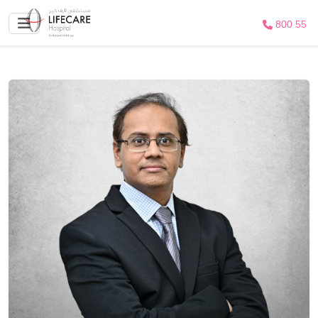
800 55