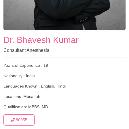
Dr. Bhavesh Kumar
Consultant Anesthesia
Years of Experience :
19
Nationality :
India
Languages Known :
English, Hindi
Locations:
Musaffah
Qualification:
MBBS, MD
80055