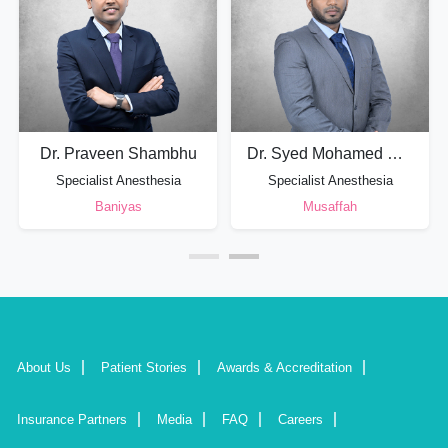
Dr. Praveen Shambhu
Dr. Syed Mohamed Shimar
Specialist Anesthesia
Specialist Anesthesia
Baniyas
Musaffah
About Us
Patient Stories
Awards & Accreditation
Insurance Partners
Media
FAQ
Careers