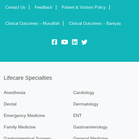
Contact Us
Feedback
Patient & Visitors Policy
Clinical Outcomes – Musaffah
Clinical Outcomes – Baniyas
fb:
yt:
lk:
insta:
Lifecare Specialties
Anesthesia
Cardiology
Dental
Dermatology
Emergency Medicine
ENT
Family Medicine
Gastroenterology
Gastrointestinal Surgery
General Medicine