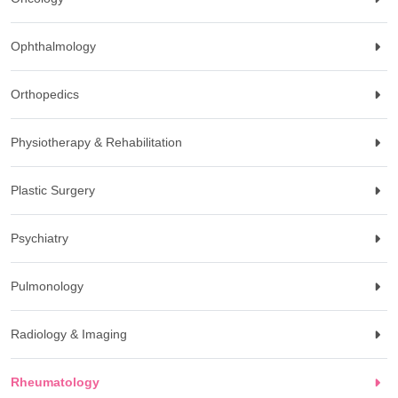
Ophthalmology
Orthopedics
Physiotherapy & Rehabilitation
Plastic Surgery
Psychiatry
Pulmonology
Radiology & Imaging
Rheumatology