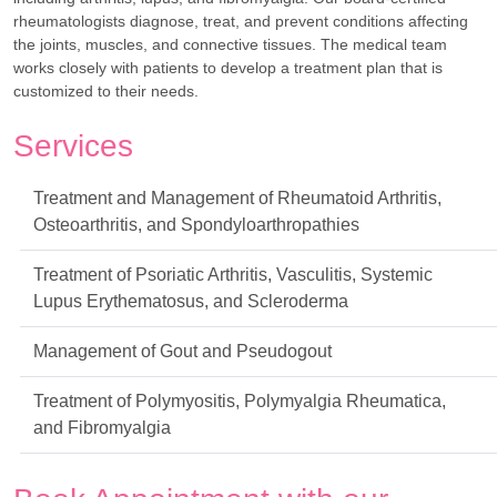
rheumatologists diagnose, treat, and prevent conditions affecting
the joints, muscles, and connective tissues. The medical team
works closely with patients to develop a treatment plan that is
customized to their needs.
Services
Treatment and Management of Rheumatoid Arthritis,
Osteoarthritis, and Spondyloarthropathies
Treatment of Psoriatic Arthritis, Vasculitis, Systemic
Lupus Erythematosus, and Scleroderma
Management of Gout and Pseudogout
Treatment of Polymyositis, Polymyalgia Rheumatica,
and Fibromyalgia