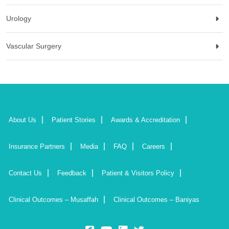
Urology
Vascular Surgery
About Us
Patient Stories
Awards & Accreditation
Insurance Partners
Media
FAQ
Careers
Contact Us
Feedback
Patient & Visitors Policy
Clinical Outcomes – Musaffah
Clinical Outcomes – Baniyas