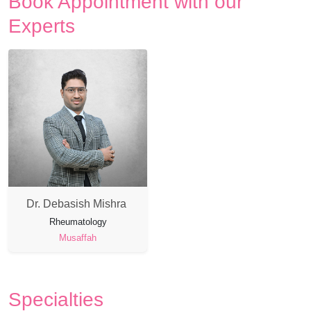
Book Appointment with our
Experts
Dr. Debasish Mishra
Rheumatology
Musaffah
Specialties