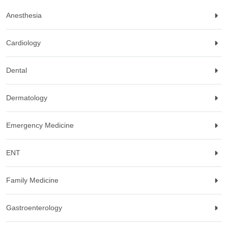
Anesthesia
Cardiology
Dental
Dermatology
Emergency Medicine
ENT
Family Medicine
Gastroenterology