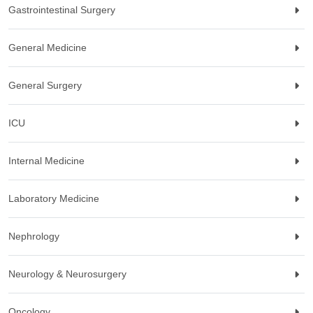
Gastrointestinal Surgery
General Medicine
General Surgery
ICU
Internal Medicine
Laboratory Medicine
Nephrology
Neurology & Neurosurgery
Oncology