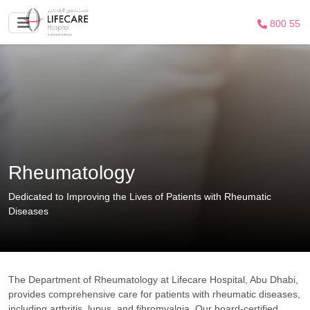
800 55
Rheumatology
Dedicated to Improving the Lives of Patients with Rheumatic
Diseases
The Department of Rheumatology at Lifecare Hospital, Abu Dhabi,
provides comprehensive care for patients with rheumatic diseases,
including arthritis, lupus, and fibromyalgia. Our board-certified