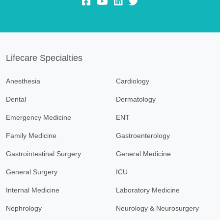
fb:
yt:
lk:
insta:
Lifecare Specialties
Anesthesia
Cardiology
Dental
Dermatology
Emergency Medicine
ENT
Family Medicine
Gastroenterology
Gastrointestinal Surgery
General Medicine
General Surgery
ICU
Internal Medicine
Laboratory Medicine
Nephrology
Neurology & Neurosurgery