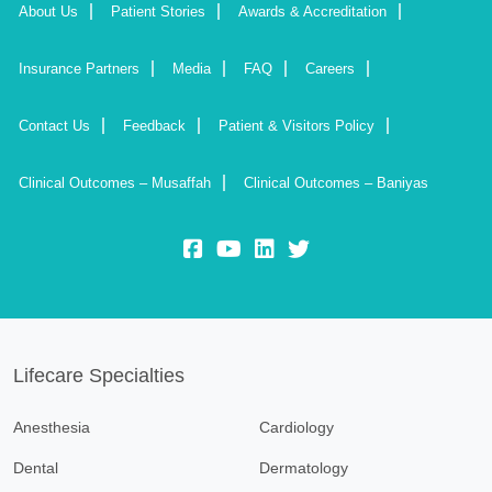
About Us
Patient Stories
Awards & Accreditation
Insurance Partners
Media
FAQ
Careers
Contact Us
Feedback
Patient & Visitors Policy
Clinical Outcomes – Musaffah
Clinical Outcomes – Baniyas
fb:
yt:
lk:
insta:
Lifecare Specialties
Anesthesia
Cardiology
Dental
Dermatology