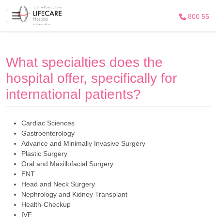
800 55
What specialties does the
hospital offer, specifically for
international patients?
Cardiac Sciences
Gastroenterology
Advance and Minimally Invasive Surgery
Plastic Surgery
Oral and Maxillofacial Surgery
ENT
Head and Neck Surgery
Nephrology and Kidney Transplant
Health-Checkup
IVF