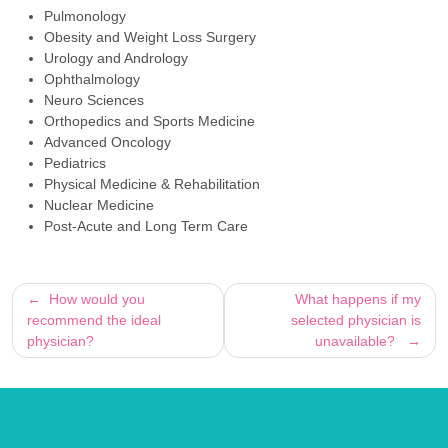
Pulmonology
Obesity and Weight Loss Surgery
Urology and Andrology
Ophthalmology
Neuro Sciences
Orthopedics and Sports Medicine
Advanced Oncology
Pediatrics
Physical Medicine & Rehabilitation
Nuclear Medicine
Post-Acute and Long Term Care
Post
How would you
What happens if my
recommend the ideal
selected physician is
navigation
physician?
unavailable?