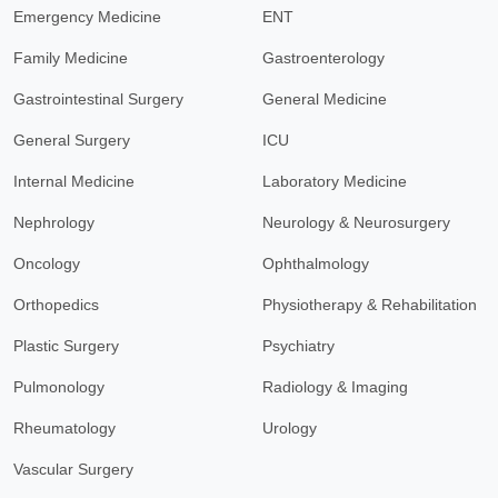
Emergency Medicine
ENT
Family Medicine
Gastroenterology
Gastrointestinal Surgery
General Medicine
General Surgery
ICU
Internal Medicine
Laboratory Medicine
Nephrology
Neurology & Neurosurgery
Oncology
Ophthalmology
Orthopedics
Physiotherapy & Rehabilitation
Plastic Surgery
Psychiatry
Pulmonology
Radiology & Imaging
Rheumatology
Urology
Vascular Surgery