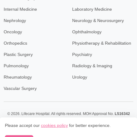
Internal Medicine
Laboratory Medicine
Nephrology
Neurology & Neurosurgery
Oncology
Ophthalmology
Orthopedics
Physiotherapy & Rehabilitation
Plastic Surgery
Psychiatry
Pulmonology
Radiology & Imaging
Rheumatology
Urology
Vascular Surgery
© 2026.
Lifecare Hospital. All rights reserved. MOH Approval No.
LS16342
Policy
Terms & Conditions
Please accept our
cookies policy
for better experience.