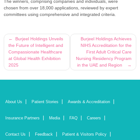
The winners, comprising companies and individuals, were
chosen from over 18,000 applications, reviewed by expert
committees using comprehensive and integrated criteria.
Post
Burjeel Holdings Unveils
Burjeel Holdings Achieves
the Future of Intelligent and
NIHS Accreditation for the
navigation
Compassionate Healthcare
First Adult Critical Care
at Global Health Exhibition
Nursing Residency Program
2025
in the UAE and Region
About Us
Patient Stories
Awards & Accreditation
Insurance Partners
Media
FAQ
Careers
Contact Us
Feedback
Patient & Visitors Policy