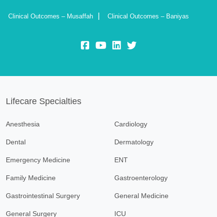
Clinical Outcomes – Musaffah
Clinical Outcomes – Baniyas
fb:
yt:
lk:
insta:
Lifecare Specialties
Anesthesia
Cardiology
Dental
Dermatology
Emergency Medicine
ENT
Family Medicine
Gastroenterology
Gastrointestinal Surgery
General Medicine
General Surgery
ICU