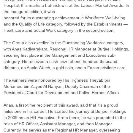
Hospital, this marks a hat-trick win at the Labour Market Awards. In
the inaugural edition, it was
honored for its outstanding achievement in Workforce Well-being
and the Quality of Life category, followed by the Establishments —
Healthcare and Social Work category in the second edition.
The Group also excelled in the Outstanding Workforce category,
with Anas Kadiyarakam, Regional HR Manager at Burjeel Holdings,
securing first place in the Management and Executives sub-
category. He received a cash prize of one hundred thousand
dirhams, an Apple Watch, a gold coin, and a Fazaa privilege card.
The winners were honoured by His Highness Theyab bin
Mohamed bin Zayed Al Nahyan, Deputy Chairman of the
Presidential Court for Development and Fallen Heroes’ Affairs.
Anas, a first-time recipient of this award, said that it’s a proud
milestone in his career. He started his journey at Burjeel Holdings
in 2009 as an HR Executive. From there, he was promoted to the
roles of HR Officer, Assistant Manager, and then Manager.
Currently, he serves as the Regional HR Manager, overseeing