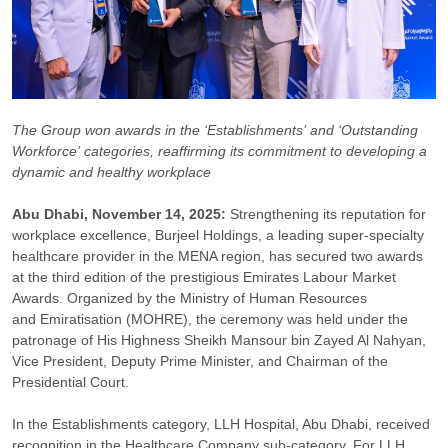
The Group won awards in the ‘Establishments’ and ‘Outstanding
Workforce’ categories, reaffirming its commitment to developing a
dynamic and healthy workplace
Abu Dhabi, November 14, 2025:
Strengthening its reputation for
workplace excellence, Burjeel Holdings, a leading super-specialty
healthcare provider in the MENA region, has secured two awards
at the third edition of the prestigious Emirates Labour Market
Awards. Organized by the Ministry of Human Resources
and Emiratisation (MOHRE), the ceremony was held under the
patronage of His Highness Sheikh Mansour bin Zayed Al Nahyan,
Vice President, Deputy Prime Minister, and Chairman of the
Presidential Court.
In the Establishments category, LLH Hospital, Abu Dhabi, received
recognition in the Healthcare Company sub-category. For LLH