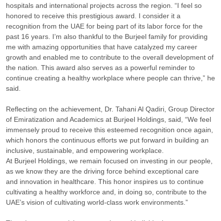
hospitals and international projects across the region. “I feel so
honored to receive this prestigious award. I consider it a
recognition from the UAE for being part of its labor force for the
past 16 years. I’m also thankful to the Burjeel family for providing
me with amazing opportunities that have catalyzed my career
growth and enabled me to contribute to the overall development of
the nation. This award also serves as a powerful reminder to
continue creating a healthy workplace where people can thrive,” he
said.
Reflecting on the achievement, Dr. Tahani Al Qadiri, Group Director
of Emiratization and Academics at Burjeel Holdings, said, “We feel
immensely proud to receive this esteemed recognition once again,
which honors the continuous efforts we put forward in building an
inclusive, sustainable, and empowering workplace.
At Burjeel Holdings, we remain focused on investing in our people,
as we know they are the driving force behind exceptional care
and innovation in healthcare. This honor inspires us to continue
cultivating a healthy workforce and, in doing so, contribute to the
UAE’s vision of cultivating world-class work environments.”