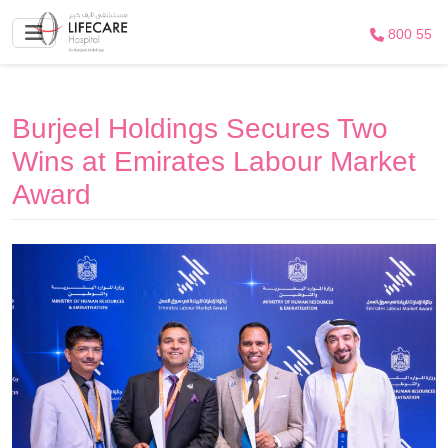
800 55
Burjeel Holdings Secures Two
Wins at Emirates Labour Market
Award