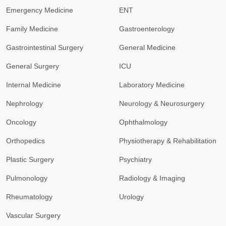
Emergency Medicine
ENT
Family Medicine
Gastroenterology
Gastrointestinal Surgery
General Medicine
General Surgery
ICU
Internal Medicine
Laboratory Medicine
Nephrology
Neurology & Neurosurgery
Oncology
Ophthalmology
Orthopedics
Physiotherapy & Rehabilitation
Plastic Surgery
Psychiatry
Pulmonology
Radiology & Imaging
Rheumatology
Urology
Vascular Surgery