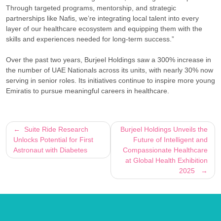
Through targeted programs, mentorship, and strategic
partnerships like Nafis, we’re integrating local talent into every
layer of our healthcare ecosystem and equipping them with the
skills and experiences needed for long-term success.”
Over the past two years, Burjeel Holdings saw a 300% increase in
the number of UAE Nationals across its units, with nearly 30% now
serving in senior roles. Its initiatives continue to inspire more young
Emiratis to pursue meaningful careers in healthcare.
Post
Suite Ride Research
Burjeel Holdings Unveils the
Unlocks Potential for First
Future of Intelligent and
navigation
Astronaut with Diabetes
Compassionate Healthcare
at Global Health Exhibition
2025