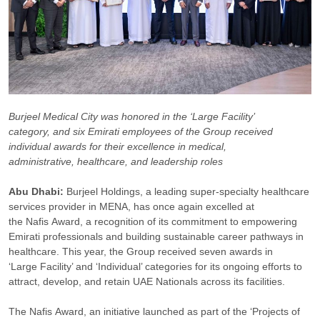
Burjeel Medical City was honored in the ‘Large Facility’
category, and six Emirati employees of the Group received
individual awards for their excellence in medical,
administrative, healthcare, and leadership roles
Abu Dhabi
:
Burjeel Holdings, a leading super-specialty healthcare
services provider in MENA, has once again excelled at
the Nafis Award, a recognition of its commitment to empowering
Emirati professionals and building sustainable career pathways in
healthcare. This year, the Group received seven awards in
‘Large Facility’ and ‘Individual’ categories for its ongoing efforts to
attract, develop, and retain UAE Nationals across its facilities.
The Nafis Award, an initiative launched as part of the ‘Projects of