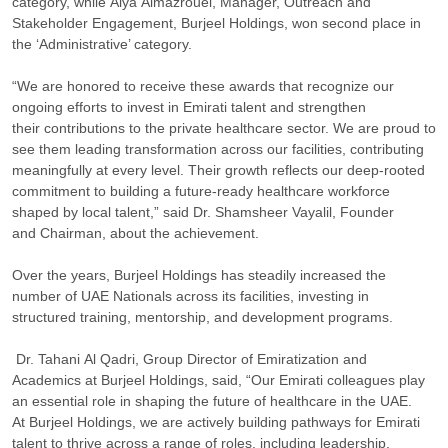
category, while Alya Almazrouei, Manager, Outreach and
Stakeholder Engagement, Burjeel Holdings, won second place in
the ‘Administrative’ category.
“We are honored to receive these awards that recognize our
ongoing efforts to invest in Emirati talent and strengthen
their contributions to the private healthcare sector. We are proud to
see them leading transformation across our facilities, contributing
meaningfully at every level. Their growth reflects our deep-rooted
commitment to building a future-ready healthcare workforce
shaped by local talent,” said Dr. Shamsheer Vayalil, Founder
and Chairman, about the achievement.
Over the years, Burjeel Holdings has steadily increased the
number of UAE Nationals across its facilities, investing in
structured training, mentorship, and development programs.
Dr. Tahani Al Qadri, Group Director of Emiratization and
Academics at Burjeel Holdings, said, “Our Emirati colleagues play
an essential role in shaping the future of healthcare in the UAE.
At Burjeel Holdings, we are actively building pathways for Emirati
talent to thrive across a range of roles, including leadership.