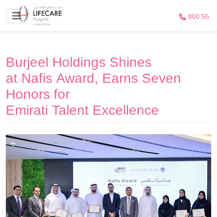
800 55
Burjeel Holdings Shines
at Nafis Award, Earns Seven
Honors for
Emirati Talent Excellence