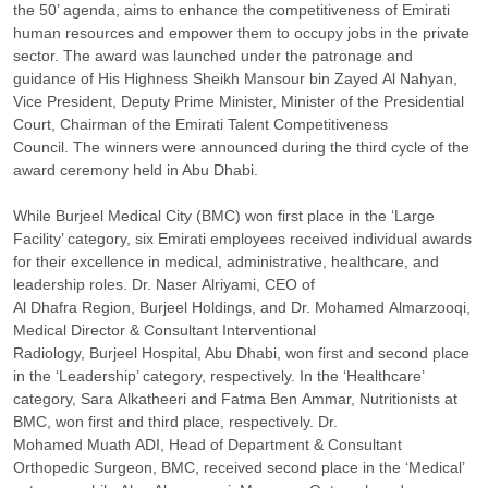
the 50’ agenda, aims to enhance the competitiveness of Emirati
human resources and empower them to occupy jobs in the private
sector. The award was launched under the patronage and
guidance of His Highness Sheikh Mansour bin Zayed Al Nahyan,
Vice President, Deputy Prime Minister, Minister of the Presidential
Court, Chairman of the Emirati Talent Competitiveness
Council. The winners were announced during the third cycle of the
award ceremony held in Abu Dhabi.
While Burjeel Medical City (BMC) won first place in the ‘Large
Facility’ category, six Emirati employees received individual awards
for their excellence in medical, administrative, healthcare, and
leadership roles. Dr. Naser Alriyami, CEO of
Al Dhafra Region, Burjeel Holdings, and Dr. Mohamed Almarzooqi,
Medical Director & Consultant Interventional
Radiology, Burjeel Hospital, Abu Dhabi, won first and second place
in the ‘Leadership’ category, respectively. In the ‘Healthcare’
category, Sara Alkatheeri and Fatma Ben Ammar, Nutritionists at
BMC, won first and third place, respectively. Dr.
Mohamed Muath ADI, Head of Department & Consultant
Orthopedic Surgeon, BMC, received second place in the ‘Medical’