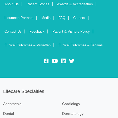
About Us
Patient Stories
Awards & Accreditation
Insurance Partners
Media
FAQ
Careers
Contact Us
Feedback
Patient & Visitors Policy
Clinical Outcomes – Musaffah
Clinical Outcomes – Baniyas
fb:
yt:
lk:
insta:
Lifecare Specialties
Anesthesia
Cardiology
Dental
Dermatology