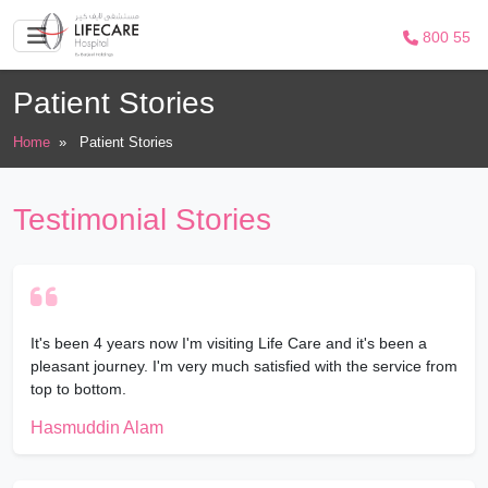
800 55
Patient Stories
Home
»
Patient Stories
Testimonial Stories
It's been 4 years now I'm visiting Life Care and it's been a
pleasant journey. I'm very much satisfied with the service from
top to bottom.
Hasmuddin Alam