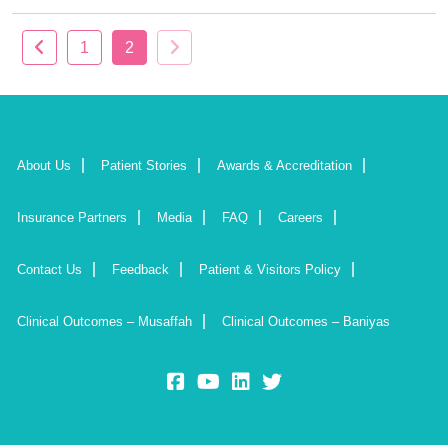
1
2
About Us
Patient Stories
Awards & Accreditation
Insurance Partners
Media
FAQ
Careers
Contact Us
Feedback
Patient & Visitors Policy
Clinical Outcomes – Musaffah
Clinical Outcomes – Baniyas
fb:
yt:
lk:
insta: