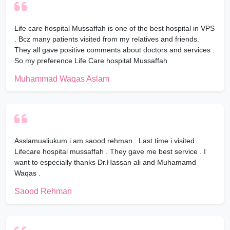
Life care hospital Mussaffah is one of the best hospital in VPS
. Bcz many patients visited from my relatives and friends.
They all gave positive comments about doctors and services .
So my preference Life Care hospital Mussaffah
Muhammad Waqas Aslam
Asslamualiukum i am saood rehman . Last time i visited
Lifecare hospital mussaffah . They gave me best service . I
want to especially thanks Dr.Hassan ali and Muhamamd
Waqas .
Saood Rehman