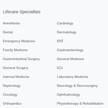
Lifecare Specialties
Anesthesia
Cardiology
Dental
Dermatology
Emergency Medicine
ENT
Family Medicine
Gastroenterology
Gastrointestinal Surgery
General Medicine
General Surgery
ICU
Internal Medicine
Laboratory Medicine
Nephrology
Neurology & Neurosurgery
Oncology
Ophthalmology
Orthopedics
Physiotherapy & Rehabilitation