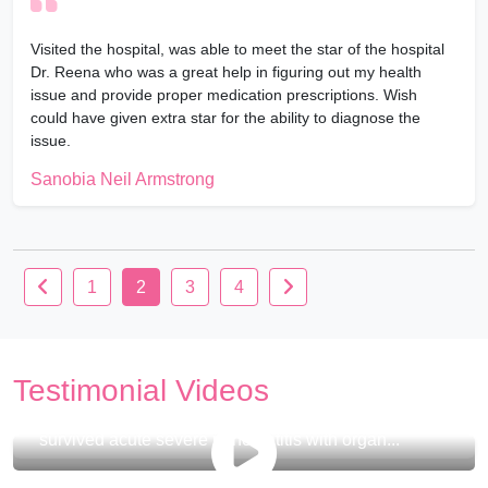
Visited the hospital, was able to meet the star of the hospital
Dr. Reena who was a great help in figuring out my health
issue and provide proper medication prescriptions. Wish
could have given extra star for the ability to diagnose the
issue.
Sanobia Neil Armstrong
1
2
3
4
Testimonial Videos
Watch how this 33 years old Indian gentleman
survived acute severe pancreatitis with organ...