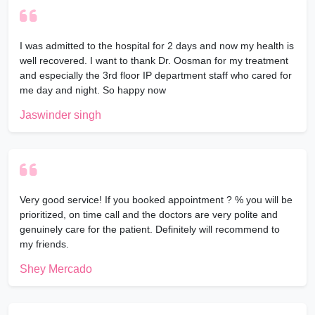
I was admitted to the hospital for 2 days and now my health is
well recovered. I want to thank Dr. Oosman for my treatment
and especially the 3rd floor IP department staff who cared for
me day and night. So happy now
Jaswinder singh
Very good service! If you booked appointment ? % you will be
prioritized, on time call and the doctors are very polite and
genuinely care for the patient. Definitely will recommend to
my friends.
Shey Mercado