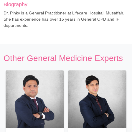
Biography
Dr. Pinky is a General Practitioner at Lifecare Hospital, Musaffah.
She has experience has over 15 years in General OPD and IP
departments.
Other General Medicine Experts