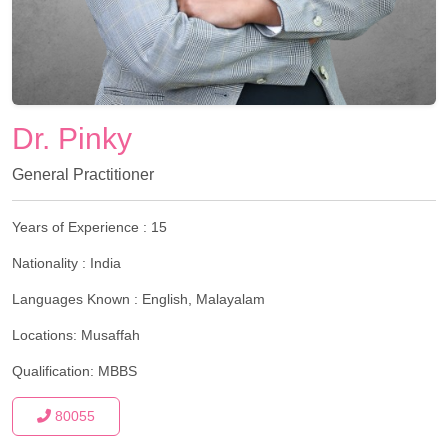
Dr. Pinky
General Practitioner
Years of Experience :
15
Nationality :
India
Languages Known :
English, Malayalam
Locations:
Musaffah
Qualification:
MBBS
80055