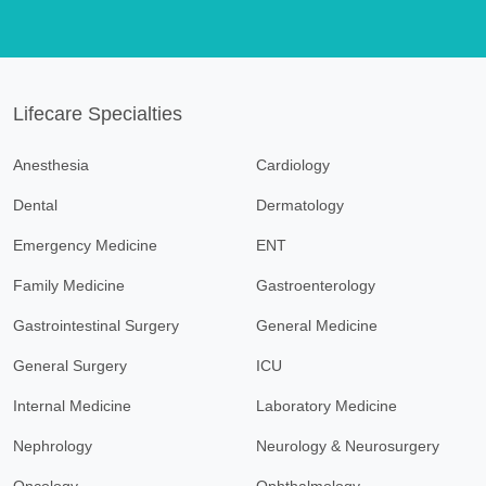
Lifecare Specialties
Anesthesia
Cardiology
Dental
Dermatology
Emergency Medicine
ENT
Family Medicine
Gastroenterology
Gastrointestinal Surgery
General Medicine
General Surgery
ICU
Internal Medicine
Laboratory Medicine
Nephrology
Neurology & Neurosurgery