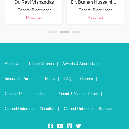
Dr. Ravi Vishandas
Dr. Burhan Hussaini Syed Mohammad
General Practitioner
General Practitioner
Musaffah
Musaffah
About Us
Patient Stories
Awards & Accreditation
Insurance Partners
Media
FAQ
Careers
Contact Us
Feedback
Patient & Visitors Policy
Clinical Outcomes – Musaffah
Clinical Outcomes – Baniyas
fb:
yt:
lk:
insta: