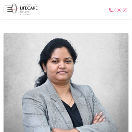
800 55