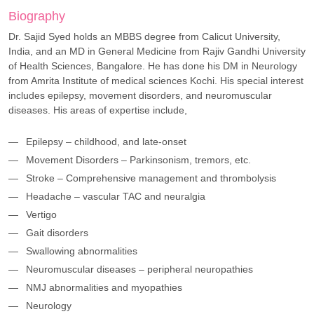
Biography
Dr. Sajid Syed holds an MBBS degree from Calicut University,
India, and an MD in General Medicine from Rajiv Gandhi University
of Health Sciences, Bangalore. He has done his DM in Neurology
from Amrita Institute of medical sciences Kochi. His special interest
includes epilepsy, movement disorders, and neuromuscular
diseases. His areas of expertise include,
Epilepsy – childhood, and late-onset
Movement Disorders – Parkinsonism, tremors, etc.
Stroke – Comprehensive management and thrombolysis
Headache – vascular TAC and neuralgia
Vertigo
Gait disorders
Swallowing abnormalities
Neuromuscular diseases – peripheral neuropathies
NMJ abnormalities and myopathies
Neurology