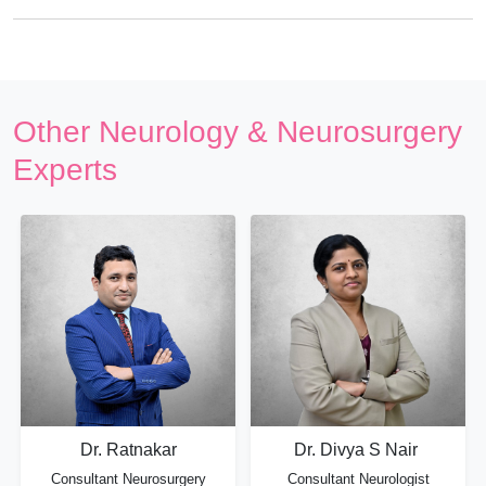
Other Neurology & Neurosurgery
Experts
Dr. Ratnakar
Dr. Divya S Nair
Consultant Neurosurgery
Consultant Neurologist