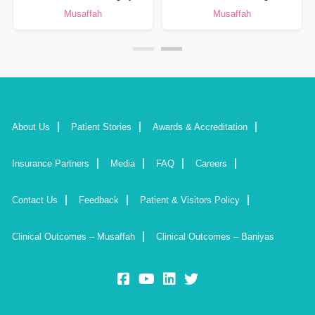
Musaffah
Musaffah
About Us
Patient Stories
Awards & Accreditation
Insurance Partners
Media
FAQ
Careers
Contact Us
Feedback
Patient & Visitors Policy
Clinical Outcomes – Musaffah
Clinical Outcomes – Baniyas
fb:
yt:
lk:
insta: