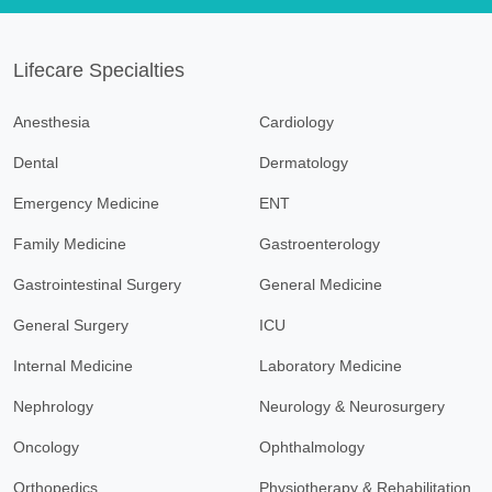
Lifecare Specialties
Anesthesia
Cardiology
Dental
Dermatology
Emergency Medicine
ENT
Family Medicine
Gastroenterology
Gastrointestinal Surgery
General Medicine
General Surgery
ICU
Internal Medicine
Laboratory Medicine
Nephrology
Neurology & Neurosurgery
Oncology
Ophthalmology
Orthopedics
Physiotherapy & Rehabilitation