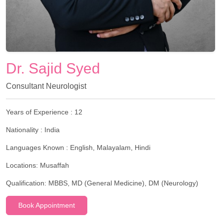
Dr. Sajid Syed
Consultant Neurologist
Years of Experience :
12
Nationality :
India
Languages Known :
English, Malayalam, Hindi
Locations:
Musaffah
Qualification:
MBBS, MD (General Medicine), DM (Neurology)
Book Appointment