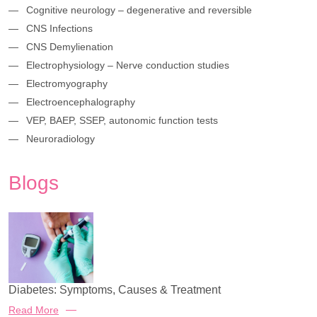
Cognitive neurology – degenerative and reversible
CNS Infections
CNS Demylienation
Electrophysiology – Nerve conduction studies
Electromyography
Electroencephalography
VEP, BAEP, SSEP, autonomic function tests
Neuroradiology
Blogs
Diabetes: Symptoms, Causes & Treatment
Read More