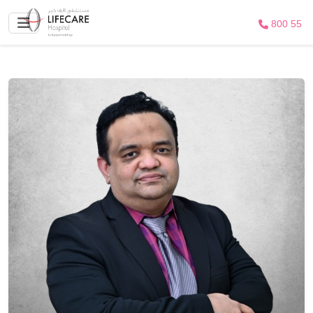
800 55